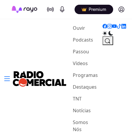
On Air
Podcasts
Log in
Premium
(current)
Ouvir
Podcasts
Passou
Vídeos
Programas
Destaques
TNT
Notícias
Somos
Nós